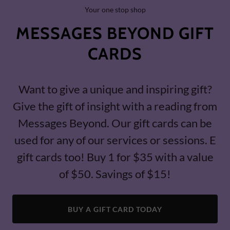
Your one stop shop
MESSAGES BEYOND GIFT
CARDS
Want to give a unique and inspiring gift?
Give the gift of insight with a reading from
Messages Beyond. Our gift cards can be
used for any of our services or sessions. E
gift cards too! Buy 1 for $35 with a value
of $50. Savings of $15!
BUY A GIFT CARD TODAY