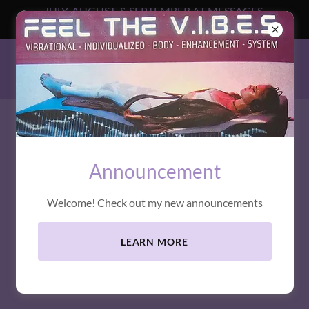
JULY, AUGUST, & SEPTEMBER AT MESSAGES
BEYOND
MESSAGES BEYOND
Announcement
Welcome! Check out my new announcements
LEARN MORE